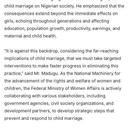
child marriage on Nigerian society. He emphasized that the
consequences extend beyond the immediate effects on
girls, echoing throughout generations and affecting
education, population growth, productivity, earnings, and
maternal and child health.
“It is against this backdrop, considering the far-reaching
implications of child marriage, that we must take targeted
interventions to make faster progress in eliminating this
practice,” said Mr. Madugu. As the National Machinery for
the advancement of the rights and welfare of women and
children, the Federal Ministry of Women Affairs is actively
collaborating with various stakeholders, including
government agencies, civil society organizations, and
development partners, to develop strategic steps that
prevent and respond to child marriage.