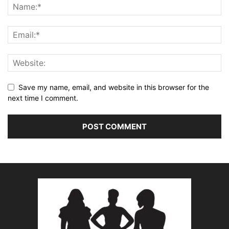
Save my name, email, and website in this browser for the
next time I comment.