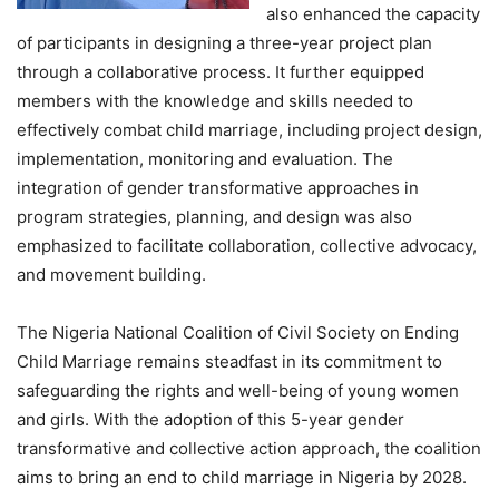
also enhanced the capacity
of participants in designing a three-year project plan
through a collaborative process. It further equipped
members with the knowledge and skills needed to
effectively combat child marriage, including project design,
implementation, monitoring and evaluation. The
integration of gender transformative approaches in
program strategies, planning, and design was also
emphasized to facilitate collaboration, collective advocacy,
and movement building.
The Nigeria National Coalition of Civil Society on Ending
Child Marriage remains steadfast in its commitment to
safeguarding the rights and well-being of young women
and girls. With the adoption of this 5-year gender
transformative and collective action approach, the coalition
aims to bring an end to child marriage in Nigeria by 2028.