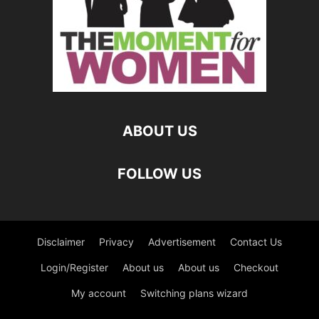
ABOUT US
FOLLOW US
Disclaimer
Privacy
Advertisement
Contact Us
Login/Register
About us
About us
Checkout
My account
Switching plans wizard