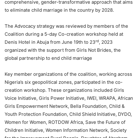
comprehensive, gender-transformative approach that aims
to eliminate child marriage in the country by 2028.
The Advocacy strategy was reviewed by members of the
Coalition during a 5-day Co-creation workshop held at
rd
Denis Hotel in Abuja from June 19th to 23
, 2023
organized with the support from Girls Not Brides, the
global partnership to end child marriage
Key member organizations of the coalition, working across
Nigeria’s six geopolitical zones, participated in the co-
creation workshop. These organizations included Girls
Voice Initiative, Girls Power Initiative, IWEI, WRAPA, African
Girls Empowerment Network, Bella Foundation, Child &
Youth Protection Foundation, Child Shield Initiative, DYDO,
Women for Women, ROTDOW Africa, Save the Future of
Children Initiative, Women Information Network, Society