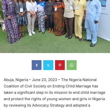
Abuja, Nigeria – June 23, 2023 – The Nigeria National
Coalition of Civil Society on Ending Child Marriage has
taken a significant step in its mission to end child marriage
and protect the rights of young women and girls in Nigeria
by reviewing its Advocacy Strategy and adopted a