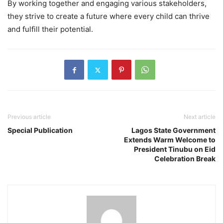
By working together and engaging various stakeholders,
they strive to create a future where every child can thrive
and fulfill their potential.
Previous article
Next article
Special Publication
Lagos State Government
Extends Warm Welcome to
President Tinubu on Eid
Celebration Break