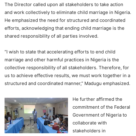
The Director called upon all stakeholders to take action
and work collectively to eliminate child marriage in Nigeria.
He emphasized the need for structured and coordinated
efforts, acknowledging that ending child marriage is the
shared responsibility of all parties involved.
“I wish to state that accelerating efforts to end child
marriage and other harmful practices in Nigeria is the
collective responsibility of all stakeholders. Therefore, for
us to achieve effective results, we must work together in a
structured and coordinated manner,” Madugu emphasized.
He further affirmed the
commitment of the Federal
Government of Nigeria to
collaborate with
stakeholders in