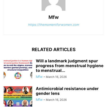
Mfw
https://themomentforwomen.com
RELATED ARTICLES
Will a landmark judgment spur
progress from menstrual hygiene
to menstrual...
Mfw
-
March 16, 2026
Antimicrobial resistance under
gender lens
Mfw
-
March 16, 2026