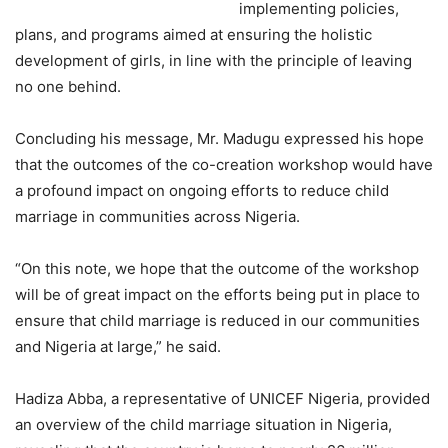
implementing policies,
plans, and programs aimed at ensuring the holistic
development of girls, in line with the principle of leaving
no one behind.
Concluding his message, Mr. Madugu expressed his hope
that the outcomes of the co-creation workshop would have
a profound impact on ongoing efforts to reduce child
marriage in communities across Nigeria.
“On this note, we hope that the outcome of the workshop
will be of great impact on the efforts being put in place to
ensure that child marriage is reduced in our communities
and Nigeria at large,” he said.
Hadiza Abba, a representative of UNICEF Nigeria, provided
an overview of the child marriage situation in Nigeria,