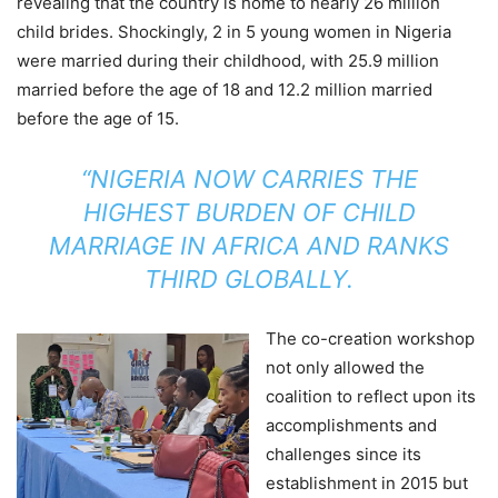
revealing that the country is home to nearly 26 million
child brides. Shockingly, 2 in 5 young women in Nigeria
were married during their childhood, with 25.9 million
married before the age of 18 and 12.2 million married
before the age of 15.
“NIGERIA NOW CARRIES THE
HIGHEST BURDEN OF CHILD
MARRIAGE IN AFRICA AND RANKS
THIRD GLOBALLY.
The co-creation workshop
not only allowed the
coalition to reflect upon its
accomplishments and
challenges since its
establishment in 2015 but