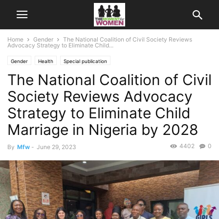
Home
Gender
The National Coalition of Civil Society Reviews
Advocacy Strategy to Eliminate Child...
Gender
Health
Special publication
The National Coalition of Civil
Society Reviews Advocacy
Strategy to Eliminate Child
Marriage in Nigeria by 2028
4402
0
By
Mfw
-
June 29, 2023