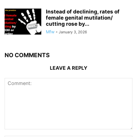
Instead of declining, rates of
female genital mutilation/
cutting rose by...
Mfw
-
January 3, 2026
NO COMMENTS
LEAVE A REPLY