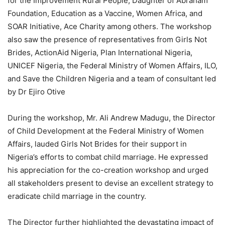
for the Improvement Rural People, Daughter of Abraham
Foundation, Education as a Vaccine, Women Africa, and
SOAR Initiative, Ace Charity among others. The workshop
also saw the presence of representatives from Girls Not
Brides, ActionAid Nigeria, Plan International Nigeria,
UNICEF Nigeria, the Federal Ministry of Women Affairs, ILO,
and Save the Children Nigeria and a team of consultant led
by Dr Ejiro Otive
During the workshop, Mr. Ali Andrew Madugu, the Director
of Child Development at the Federal Ministry of Women
Affairs, lauded Girls Not Brides for their support in
Nigeria’s efforts to combat child marriage. He expressed
his appreciation for the co-creation workshop and urged
all stakeholders present to devise an excellent strategy to
eradicate child marriage in the country.
The Director further highlighted the devastating impact of