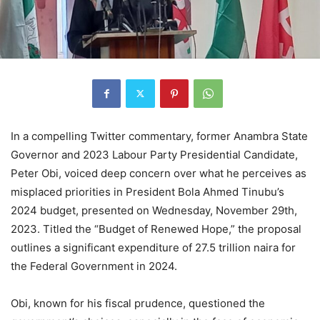
In a compelling Twitter commentary, former Anambra State
Governor and 2023 Labour Party Presidential Candidate,
Peter Obi, voiced deep concern over what he perceives as
misplaced priorities in President Bola Ahmed Tinubu’s
2024 budget, presented on Wednesday, November 29th,
2023. Titled the “Budget of Renewed Hope,” the proposal
outlines a significant expenditure of 27.5 trillion naira for
the Federal Government in 2024.
Obi, known for his fiscal prudence, questioned the