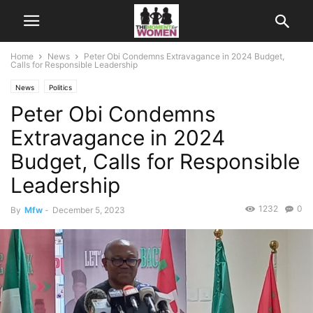
Home
News
Peter Obi Condemns Extravagance in 2024 Budget,
Calls for Responsible Leadership
News
Politics
Peter Obi Condemns
Extravagance in 2024
Budget, Calls for Responsible
Leadership
1232
0
By
Mfw
-
December 5, 2023