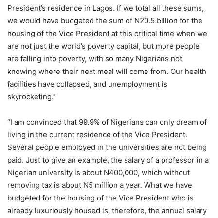
President’s residence in Lagos. If we total all these sums,
we would have budgeted the sum of N20.5 billion for the
housing of the Vice President at this critical time when we
are not just the world’s poverty capital, but more people
are falling into poverty, with so many Nigerians not
knowing where their next meal will come from. Our health
facilities have collapsed, and unemployment is
skyrocketing.”
“I am convinced that 99.9% of Nigerians can only dream of
living in the current residence of the Vice President.
Several people employed in the universities are not being
paid. Just to give an example, the salary of a professor in a
Nigerian university is about N400,000, which without
removing tax is about N5 million a year. What we have
budgeted for the housing of the Vice President who is
already luxuriously housed is, therefore, the annual salary