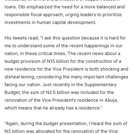
loans. Obi emphasized the need for a more balanced and
responsible fiscal approach, urging leaders to prioritize
investments in human capital development.
His tweets read; “I ask this question because it is hard for
me to understand some of the recent happenings in our
nation, in these critical times. The recent news about a
budget provision of N15 billion for the construction of a
new residence for the Vice President is both shocking and
disheartening, considering the many important challenges
facing our nation. Just recently in the Supplementary
Budget, the sum of N2.5 billion was included for the
renovation of the Vice President’s residence in Abuja,
which means that he already has a residence.”
“Again, during the budget presentation, I heard the sum of
N3 billion was allocated for the renovation of the Vice