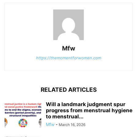
Mfw
https://themomentforwomen.com
RELATED ARTICLES
Will a landmark judgment spur
progress from menstrual hygiene
to menstrual...
Mfw
-
March 16, 2026