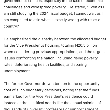
government’s choices, especially in the face of economic
challenges and widespread poverty. He stated, “Even as I
am still studying the 2024 fiscal budget, I cannot wait as I
am compelled to ask: what is exactly wrong with us as a
country?”
He emphasized the disparity between the allocated budget
for the Vice President’s housing, totaling N20.5 billion
when considering previous appropriations, and the urgent
issues confronting the nation, including rising poverty
rates, deteriorating health facilities, and soaring
unemployment.
The former Governor drew attention to the opportunity
cost of such budgetary decisions, noting that the funds
earmarked for the Vice President’s residence could
instead address critical needs like the annual salaries of
thousands of university professors or support student