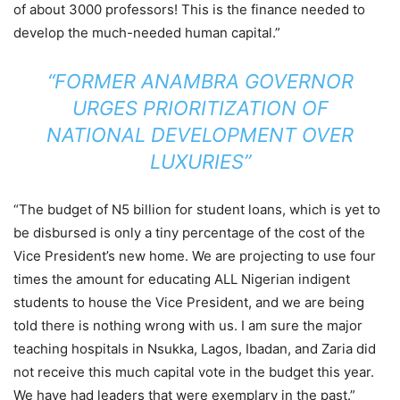
of about 3000 professors! This is the finance needed to
develop the much-needed human capital.”
“FORMER ANAMBRA GOVERNOR
URGES PRIORITIZATION OF
NATIONAL DEVELOPMENT OVER
LUXURIES”
“The budget of N5 billion for student loans, which is yet to
be disbursed is only a tiny percentage of the cost of the
Vice President’s new home. We are projecting to use four
times the amount for educating ALL Nigerian indigent
students to house the Vice President, and we are being
told there is nothing wrong with us. I am sure the major
teaching hospitals in Nsukka, Lagos, Ibadan, and Zaria did
not receive this much capital vote in the budget this year.
We have had leaders that were exemplary in the past.”