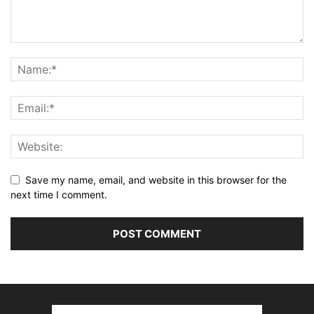
Save my name, email, and website in this browser for the
next time I comment.