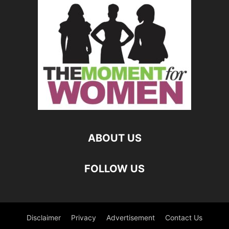
ABOUT US
FOLLOW US
Disclaimer
Privacy
Advertisement
Contact Us