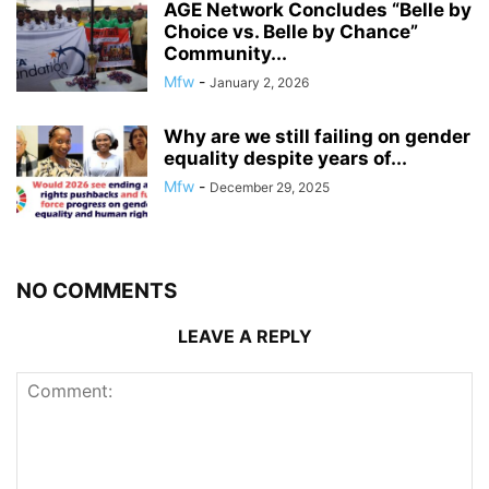
AGE Network Concludes “Belle by
Choice vs. Belle by Chance”
Community...
Mfw
-
January 2, 2026
Why are we still failing on gender
equality despite years of...
Mfw
-
December 29, 2025
NO COMMENTS
LEAVE A REPLY