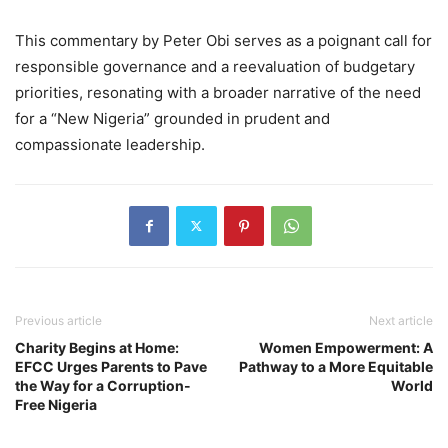
This commentary by Peter Obi serves as a poignant call for
responsible governance and a reevaluation of budgetary
priorities, resonating with a broader narrative of the need
for a “New Nigeria” grounded in prudent and
compassionate leadership.
Previous article
Next article
Charity Begins at Home:
Women Empowerment: A
EFCC Urges Parents to Pave
Pathway to a More Equitable
the Way for a Corruption-
World
Free Nigeria