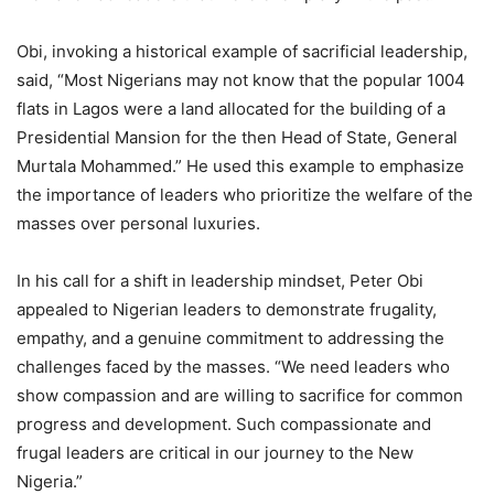
Obi, invoking a historical example of sacrificial leadership,
said, “Most Nigerians may not know that the popular 1004
flats in Lagos were a land allocated for the building of a
Presidential Mansion for the then Head of State, General
Murtala Mohammed.” He used this example to emphasize
the importance of leaders who prioritize the welfare of the
masses over personal luxuries.
In his call for a shift in leadership mindset, Peter Obi
appealed to Nigerian leaders to demonstrate frugality,
empathy, and a genuine commitment to addressing the
challenges faced by the masses. “We need leaders who
show compassion and are willing to sacrifice for common
progress and development. Such compassionate and
frugal leaders are critical in our journey to the New
Nigeria.”