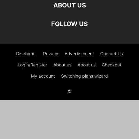
ABOUT US
FOLLOW US
Disclaimer
Privacy
Advertisement
Contact Us
Login/Register
About us
About us
Checkout
My account
Switching plans wizard
©