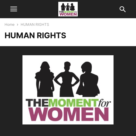
Home
HUMAN RIGHTS
HUMAN RIGHTS