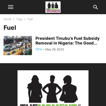
Home
Tags
Fuel
Fuel
President Tinubu’s Fuel Subsidy
Removal in Nigeria: The Good...
Mfw
-
May 29, 2023