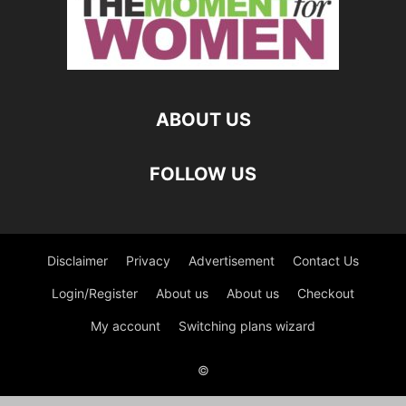
ABOUT US
FOLLOW US
Disclaimer
Privacy
Advertisement
Contact Us
Login/Register
About us
About us
Checkout
My account
Switching plans wizard
©