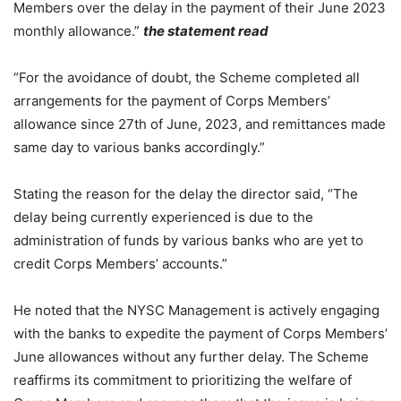
Members over the delay in the payment of their June 2023
monthly allowance.”
the statement read
“For the avoidance of doubt, the Scheme completed all
arrangements for the payment of Corps Members’
allowance since 27th of June, 2023, and remittances made
same day to various banks accordingly.”
Stating the reason for the delay the director said, “The
delay being currently experienced is due to the
administration of funds by various banks who are yet to
credit Corps Members’ accounts.”
He noted that the NYSC Management is actively engaging
with the banks to expedite the payment of Corps Members’
June allowances without any further delay. The Scheme
reaffirms its commitment to prioritizing the welfare of