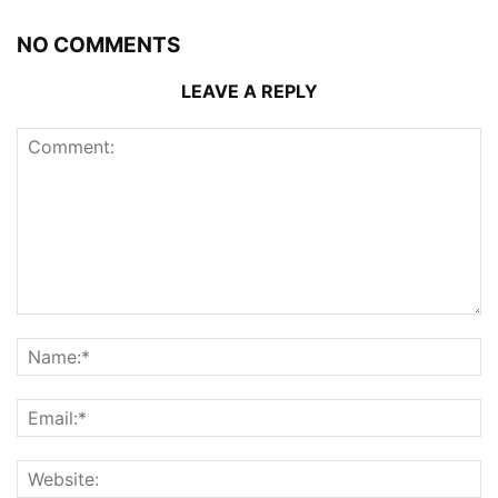
NO COMMENTS
LEAVE A REPLY