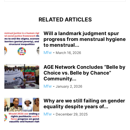
RELATED ARTICLES
Will a landmark judgment spur
progress from menstrual hygiene
to menstrual...
Mfw
-
March 16, 2026
AGE Network Concludes “Belle by
Choice vs. Belle by Chance”
Community...
Mfw
-
January 2, 2026
Why are we still failing on gender
equality despite years of...
Mfw
-
December 29, 2025