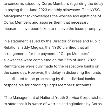
to concerns raised by Corps Members regarding the delay
in paying their June 2023 monthly allowance. The NYSC
Management acknowledges the worries and agitations of
Corps Members and assures them that necessary
measures have been taken to resolve the issue promptly.
In a statement issued by the Director of Press and Public
Relations, Eddy Megwa, the NYSC clarified that all
arrangements for the payment of Corps Members’
allowances were completed on the 27th of June, 2023.
Remittances were duly made to the respective banks on
the same day. However, the delay in disbursing the funds
is attributed to the processing by the individual banks
responsible for crediting Corps Members’ accounts.
“The Management of National Youth Service Corps wishes
to state that it is aware of worries and agitations by Corps