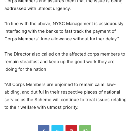
Corps Members and assures them that the issue is being
addressed with utmost urgency.
“In line with the above, NYSC Management is assiduously
interfacing with the banks to fast track the payment of
Corps Members’ June allowance without further delay.”
The Director also called on the affected corps members to
remain steadfast and keep up the good work they are
doing for the nation
“All Corps Members are enjoined to remain calm, law-
abiding, and dutiful in their respective places of national
service as the Scheme will continue to treat issues relating
to their welfare with utmost priority.