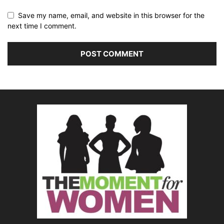
Save my name, email, and website in this browser for the
next time I comment.