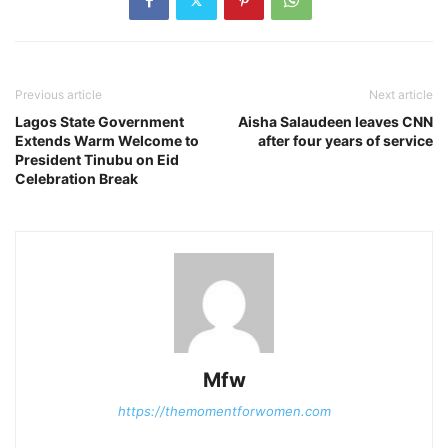
Previous article
Next article
Lagos State Government
Aisha Salaudeen leaves CNN
Extends Warm Welcome to
after four years of service
President Tinubu on Eid
Celebration Break
Mfw
https://themomentforwomen.com