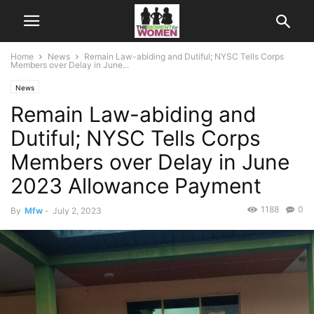
Home
News
Remain Law-abiding and Dutiful; NYSC Tells Corps
Members over Delay in June...
News
Remain Law-abiding and
Dutiful; NYSC Tells Corps
Members over Delay in June
2023 Allowance Payment
1188
0
By
Mfw
-
July 2, 2023