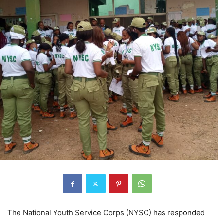
The National Youth Service Corps (NYSC) has responded