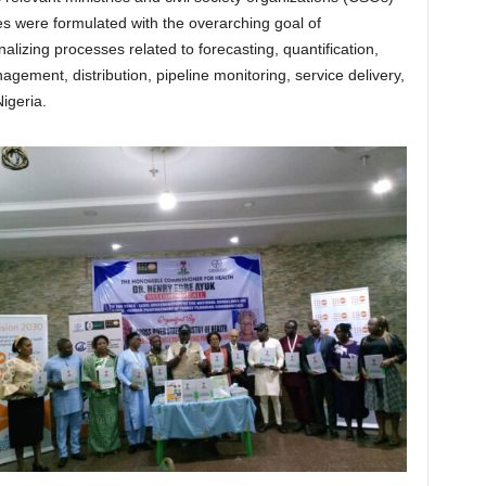
es were formulated with the overarching goal of
alizing processes related to forecasting, quantification,
ement, distribution, pipeline monitoring, service delivery,
igeria.