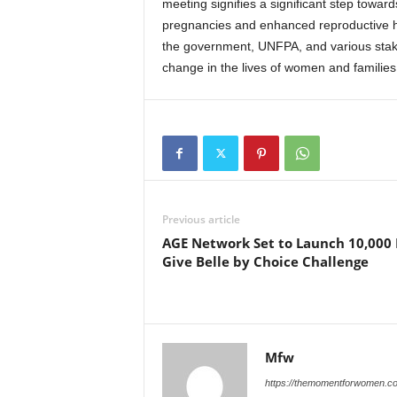
meeting signifies a significant step towa
pregnancies and enhanced reproductive heal
the government, UNFPA, and various stake
change in the lives of women and families
Previous article
AGE Network Set to Launch 10,000
Give Belle by Choice Challenge
Mfw
https://themomentforwomen.c