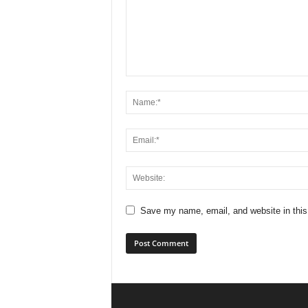
Save my name, email, and website in this