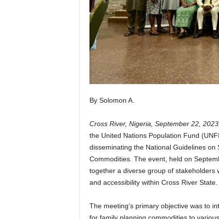
By Solomon A.
Cross River, Nigeria, September 22, 2023
the United Nations Population Fund (UNF
disseminating the National Guidelines on
Commodities. The event, held on Septembe
together a diverse group of stakeholders 
and accessibility within Cross River State.
The meeting’s primary objective was to in
for family planning commodities to various