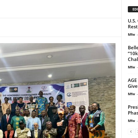
EDI
U.S.
Rest
Mfw
-
Bell
“10k
Chal
Mfw
-
AGE 
Give
Mfw
-
Pres
Phas
Mfw
-