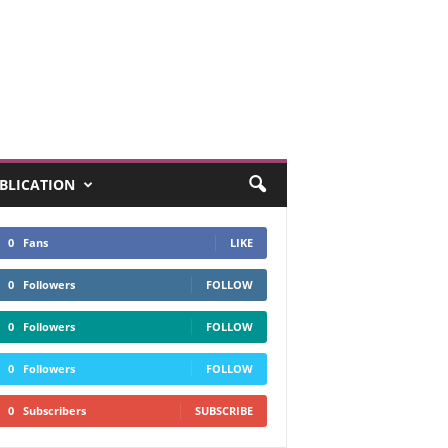
UBLICATION
0
Fans
LIKE
0
Followers
FOLLOW
0
Followers
FOLLOW
0
Followers
FOLLOW
0
Subscribers
SUBSCRIBE