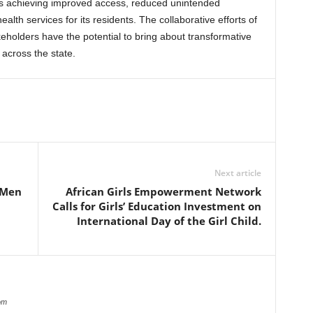
rds achieving improved access, reduced unintended
th services for its residents. The collaborative efforts of
holders have the potential to bring about transformative
 across the state.
Next article
 Men
African Girls Empowerment Network
Calls for Girls’ Education Investment on
International Day of the Girl Child.
om