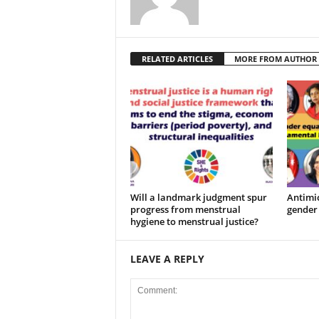
RELATED ARTICLES
MORE FROM AUTHOR
Will a landmark judgment spur
Antimic
progress from menstrual
gender 
hygiene to menstrual justice?
LEAVE A REPLY