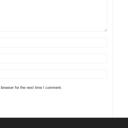
 browser for the next time I comment.