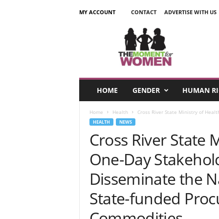
MY ACCOUNT
CONTACT
ADVERTISE WITH US
T
h
e
M
o
m
e
HOME
GENDER
HUMAN RI
n
t
Home
Health
Cross River State Ministry of Heal
F
HEALTH
NEWS
o
Cross River State M
r
W
One-Day Stakehold
o
m
Disseminate the N
e
n
State-funded Proc
Commodities