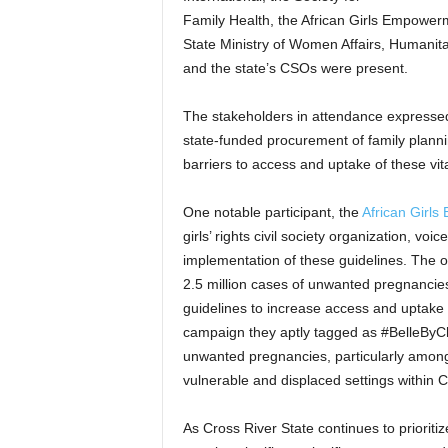
Family Health, the African Girls Empowerm
State Ministry of Women Affairs, Humanita
and the state’s CSOs were present.
The stakeholders in attendance expressed 
state-funded procurement of family plann
barriers to access and uptake of these vit
One notable participant, the
African Girl
girls’ rights civil society organization, vo
implementation of these guidelines. The or
2.5 million cases of unwanted pregnancie
guidelines to increase access and uptake 
campaign they aptly tagged as #BelleByCho
unwanted pregnancies, particularly among 
vulnerable and displaced settings within C
As Cross River State continues to prioriti