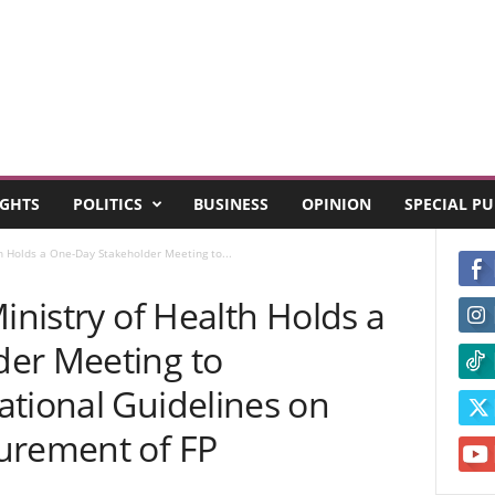
GHTS
POLITICS
BUSINESS
OPINION
SPECIAL P
th Holds a One-Day Stakeholder Meeting to...
inistry of Health Holds a
er Meeting to
ational Guidelines on
urement of FP