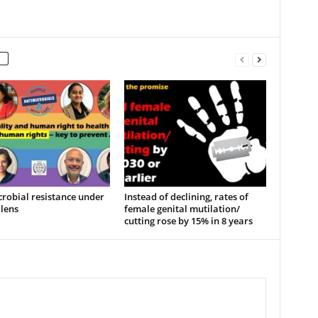
robial resistance under
Instead of declining, rates of
lens
female genital mutilation/
cutting rose by 15% in 8 years