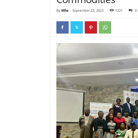
By
Mfw
-
September 23, 2023
1221
0