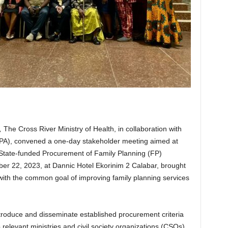
,
The Cross River Ministry of Health, in collaboration with
PA), convened a one-day stakeholder meeting aimed at
 State-funded Procurement of Family Planning (FP)
r 22, 2023, at Dannic Hotel Ekorinim 2 Calabar, brought
with the common goal of improving family planning services
troduce and disseminate established procurement criteria
 relevant ministries and civil society organizations (CSOs)