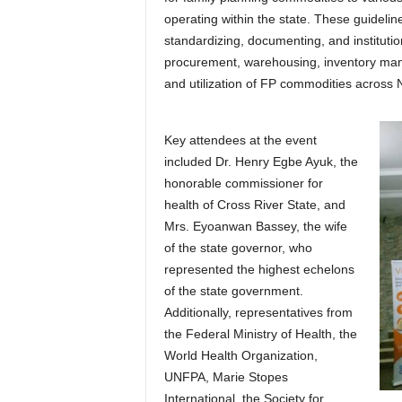
operating within the state. These guidelin
standardizing, documenting, and institution
procurement, warehousing, inventory manag
and utilization of FP commodities across N
Key attendees at the event
included Dr. Henry Egbe Ayuk, the
honorable commissioner for
health of Cross River State, and
Mrs. Eyoanwan Bassey, the wife
of the state governor, who
represented the highest echelons
of the state government.
Additionally, representatives from
the Federal Ministry of Health, the
World Health Organization,
UNFPA, Marie Stopes
International, the Society for