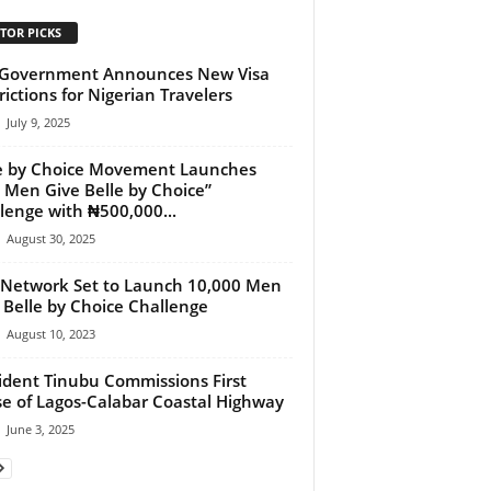
TOR PICKS
 Government Announces New Visa
rictions for Nigerian Travelers
July 9, 2025
e by Choice Movement Launches
 Men Give Belle by Choice”
lenge with ₦500,000...
August 30, 2025
Network Set to Launch 10,000 Men
 Belle by Choice Challenge
August 10, 2023
ident Tinubu Commissions First
e of Lagos-Calabar Coastal Highway
June 3, 2025