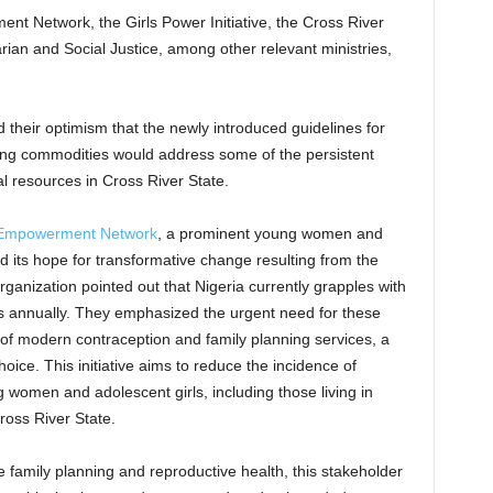
ent Network, the Girls Power Initiative, the Cross River
rian and Social Justice, among other relevant ministries,
their optimism that the newly introduced guidelines for
ing commodities would address some of the persistent
al resources in Cross River State.
s Empowerment Network
, a prominent young women and
iced its hope for transformative change resulting from the
ganization pointed out that Nigeria currently grapples with
s annually. They emphasized the urgent need for these
of modern contraception and family planning services, a
ice. This initiative aims to reduce the incidence of
women and adolescent girls, including those living in
ross River State.
ze family planning and reproductive health, this stakeholder