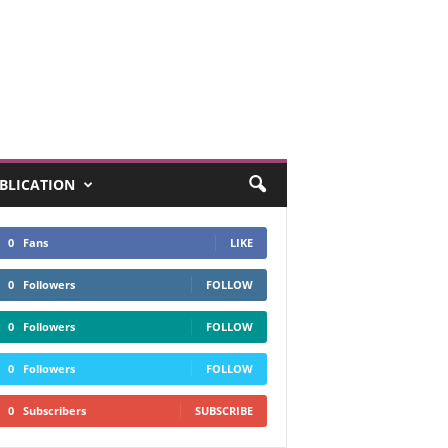
UBLICATION
0
Fans
LIKE
0
Followers
FOLLOW
0
Followers
FOLLOW
0
Followers
FOLLOW
0
Subscribers
SUBSCRIBE