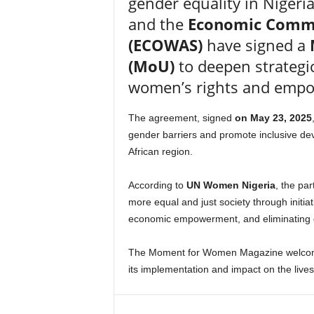
gender equality in Nigeri
and the
Economic Commun
(ECOWAS)
have signed a
(MoU)
to deepen strategi
women’s rights and emp
The agreement, signed
on May 23, 2025
gender barriers and promote inclusive de
African region.
According to
UN Women Nigeria
, the pa
more equal and just society through initi
economic empowerment, and eliminating 
The Moment for Women Magazine welcomes 
its implementation and impact on the lives