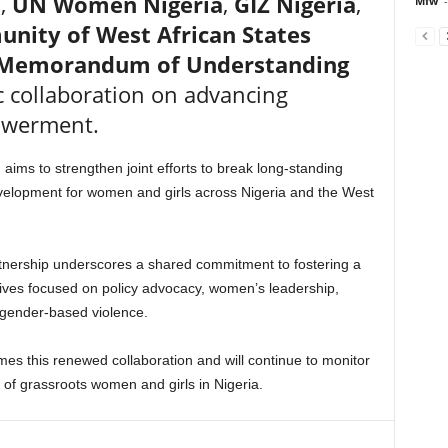
a,
UN Women Nigeria
,
GIZ Nigeria
,
Mfw
-
ity of West African States
Memorandum of Understanding
c collaboration on advancing
owerment.
, aims to strengthen joint efforts to break long-standing
velopment for women and girls across Nigeria and the West
rtnership underscores a shared commitment to fostering a
atives focused on policy advocacy, women’s leadership,
gender-based violence.
this renewed collaboration and will continue to monitor
 of grassroots women and girls in Nigeria.