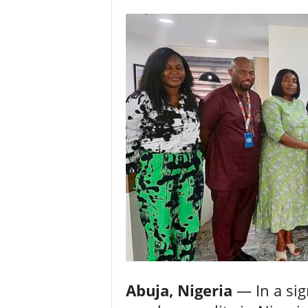
Abuja, Nigeria
— In a sig