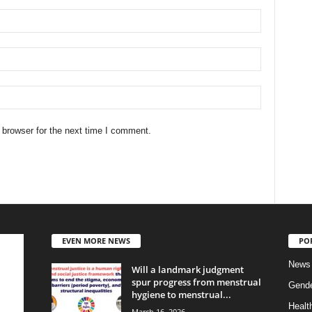
 browser for the next time I comment.
EVEN MORE NEWS
PO
News
Will a landmark judgment
spur progress from menstrual
Gend
hygiene to menstrual...
Healt
March 16, 2026