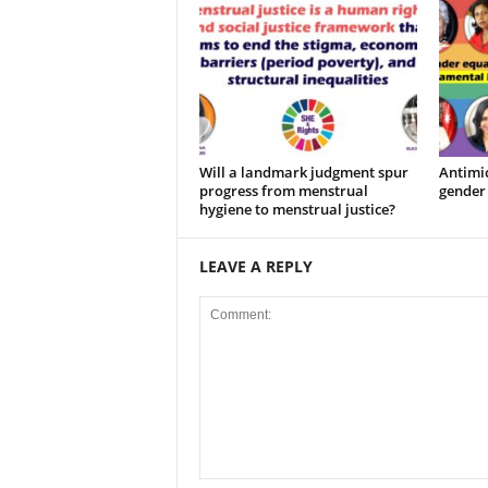
Will a landmark judgment spur
Antimic
progress from menstrual
gender 
hygiene to menstrual justice?
LEAVE A REPLY