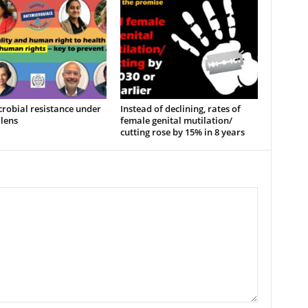
robial resistance under
Instead of declining, rates of
lens
female genital mutilation/
cutting rose by 15% in 8 years