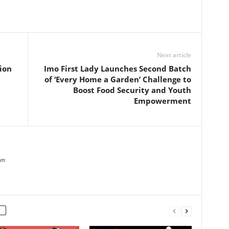
Next article
ion
Imo First Lady Launches Second Batch
of ‘Every Home a Garden’ Challenge to
Boost Food Security and Youth
Empowerment
om