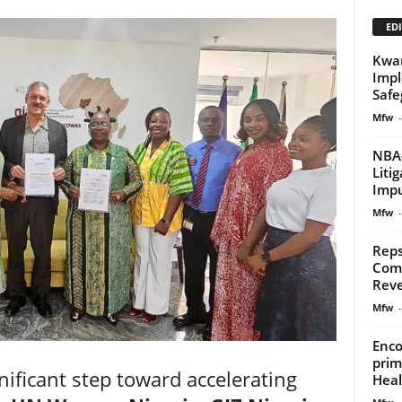
EDI
Kwar
Impl
Safe
Mfw
-
NBA-
Liti
Impu
Mfw
-
Reps
Comp
Reve
Mfw
-
Enco
prim
nificant step toward accelerating
Heal