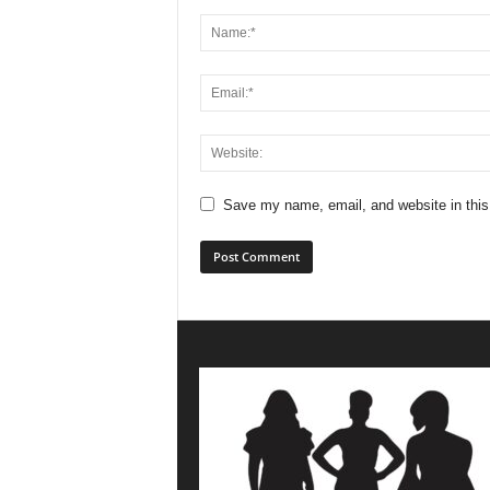
Save my name, email, and website in this