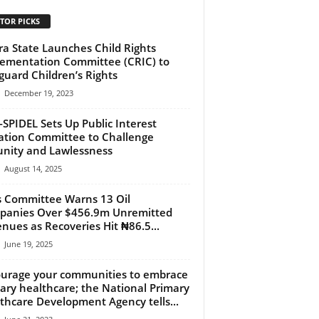
TOR PICKS
a State Launches Child Rights
ementation Committee (CRIC) to
guard Children’s Rights
December 19, 2023
SPIDEL Sets Up Public Interest
gation Committee to Challenge
nity and Lawlessness
August 14, 2025
 Committee Warns 13 Oil
anies Over $456.9m Unremitted
nues as Recoveries Hit ₦86.5...
June 19, 2025
urage your communities to embrace
ary healthcare; the National Primary
thcare Development Agency tells...