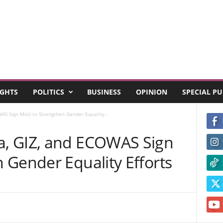
GHTS
POLITICS
BUSINESS
OPINION
SPECIAL P
S Sign MoU to Strengthen Gender Equality...
, GIZ, and ECOWAS Sign
 Gender Equality Efforts