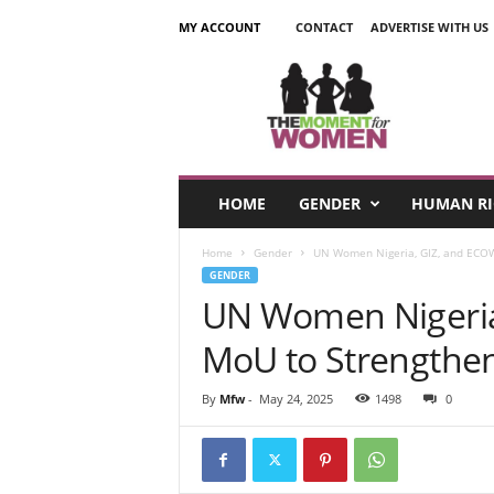
MY ACCOUNT
CONTACT
ADVERTISE WITH US
T
h
e
M
o
m
e
HOME
GENDER
HUMAN RI
n
t
Home
Gender
UN Women Nigeria, GIZ, and ECOWA
F
GENDER
o
UN Women Nigeria
r
W
MoU to Strengthen
o
m
e
By
Mfw
-
May 24, 2025
1498
0
n