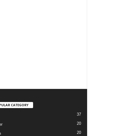
PULAR CATEGORY
37
20
er
20
h