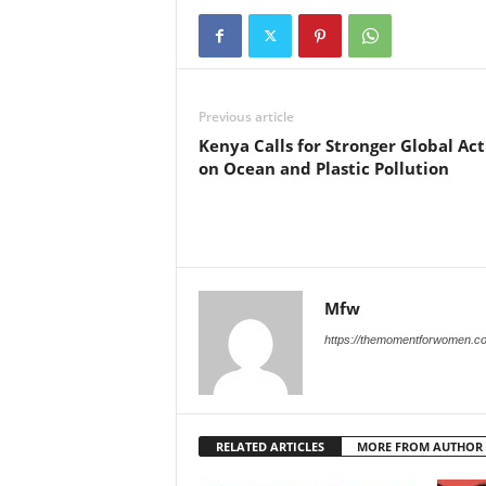
Previous article
Kenya Calls for Stronger Global Act
on Ocean and Plastic Pollution
Mfw
https://themomentforwomen.c
RELATED ARTICLES
MORE FROM AUTHOR