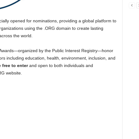
cially opened for nominations, providing a global platform to
rganizations using the .ORG domain to create lasting
across the world.
 Awards—organized by the Public Interest Registry—honor
ors including education, health, environment, inclusion, and
re
free to enter
and open to both individuals and
ORG website.