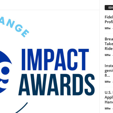
EDI
Fide
Prof
Mfw
-
Brea
Take
Ride
Mfw
-
Inst
geni
8...
Mfw
-
U.S.
Appl
Han
Mfw
-