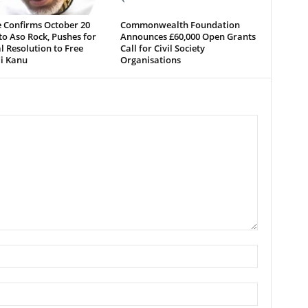
 Confirms October 20
Commonwealth Foundation
o Aso Rock, Pushes for
Announces £60,000 Open Grants
al Resolution to Free
Call for Civil Society
i Kanu
Organisations