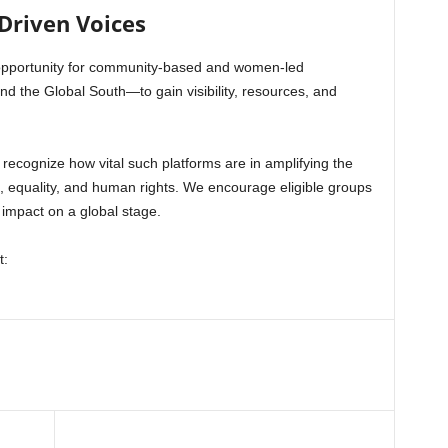
Driven Voices
opportunity for community-based and women-led
nd the Global South—to gain visibility, resources, and
 recognize how vital such platforms are in amplifying the
e, equality, and human rights. We encourage eligible groups
 impact on a global stage.
t: