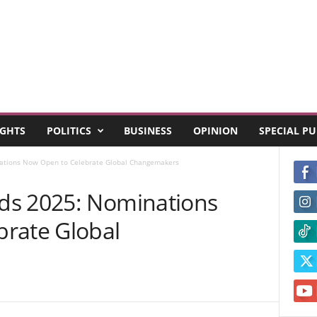
GHTS
POLITICS
BUSINESS
OPINION
SPECIAL P
ations Now Open to Celebrate Global Changemakers
ds 2025: Nominations
rate Global