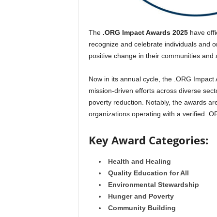
The
.ORG Impact Awards 2025
have offi
recognize and celebrate individuals and o
positive change in their communities and 
Now in its annual cycle, the .ORG Impact
mission-driven efforts across diverse sect
poverty reduction. Notably, the awards a
organizations operating with a verified .
Key Award Categories:
Health and Healing
Quality Education for All
Environmental Stewardship
Hunger and Poverty
Community Building