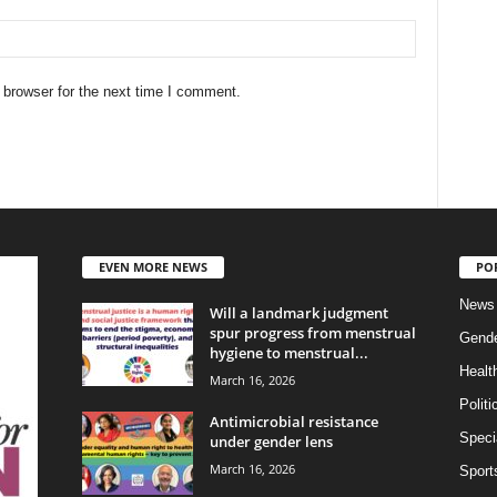
 browser for the next time I comment.
EVEN MORE NEWS
PO
News
Will a landmark judgment
spur progress from menstrual
Gend
hygiene to menstrual...
Healt
March 16, 2026
Politi
Antimicrobial resistance
Specia
under gender lens
March 16, 2026
Sport