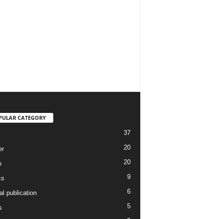
PULAR CATEGORY
37
20
er
20
h
9
cs
6
l publication
5
s