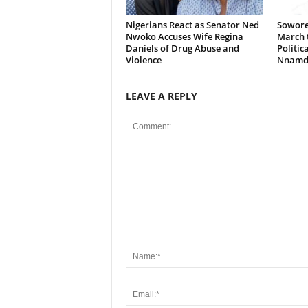
Nigerians React as Senator Ned
Sowore
Nwoko Accuses Wife Regina
March t
Daniels of Drug Abuse and
Politic
Violence
Nnamd
LEAVE A REPLY