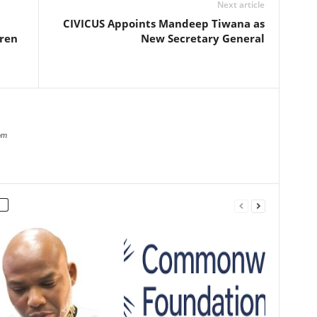
Next article
CIVICUS Appoints Mandeep Tiwana as
dren
New Secretary General
om