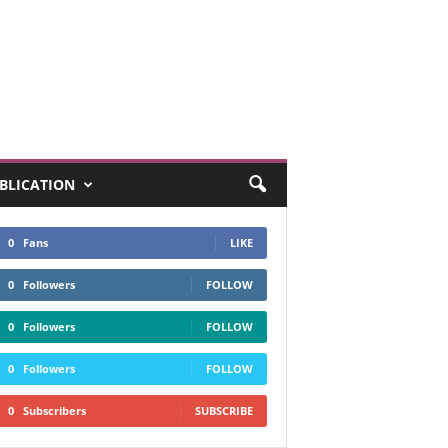
UBLICATION
0
Fans
LIKE
0
Followers
FOLLOW
0
Followers
FOLLOW
0
Followers
FOLLOW
0
Subscribers
SUBSCRIBE