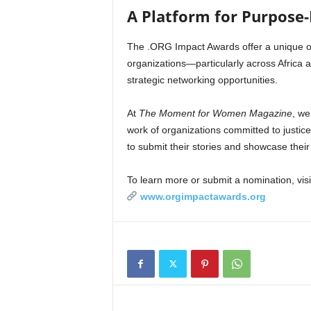
A Platform for Purpose-
The .ORG Impact Awards offer a unique 
organizations—particularly across Africa a
strategic networking opportunities.
At
The Moment for Women Magazine
, we
work of organizations committed to justic
to submit their stories and showcase their
To learn more or submit a nomination, visi
www.orgimpactawards.org