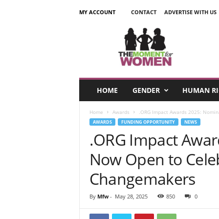
MY ACCOUNT
CONTACT
ADVERTISE WITH US
T
h
e
M
o
m
e
HOME
GENDER
HUMAN RI
n
t
Home
Awards
.ORG Impact Awards 2025: Nomin
F
AWARDS
FUNDING OPPORTUNITY
NEWS
o
.ORG Impact Awar
r
W
Now Open to Celeb
o
m
Changemakers
e
n
By
Mfw
-
May 28, 2025
850
0