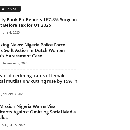
TOR PICKS
lity Bank Plc Reports 167.8% Surge in
it Before Tax for Q1 2025
June 4, 2025
king News: Nigeria Police Force
s Swift Action in Dutch Woman
r’s Harassment Case
December 8, 2023
ead of declining, rates of female
tal mutilation/ cutting rose by 15% in
January 3, 2026
 Mission Nigeria Warns Visa
icants Against Omitting Social Media
dles
August 18, 2025