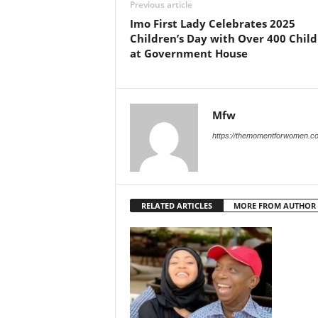
Previous article
Imo First Lady Celebrates 2025
Children’s Day with Over 400 Chil
at Government House
Mfw
https://themomentforwomen.c
RELATED ARTICLES
MORE FROM AUTHOR