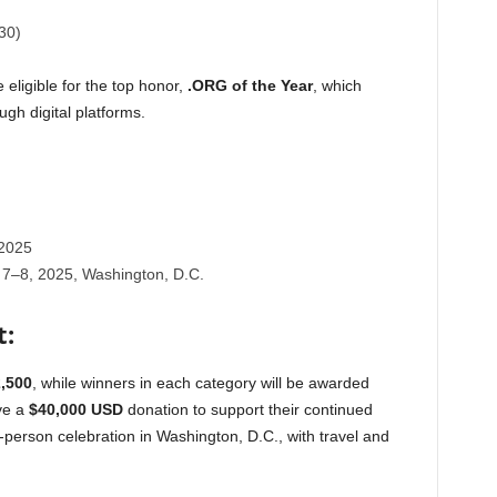
30)
 eligible for the top honor,
.ORG of the Year
, which
gh digital platforms.
2025
7–8, 2025, Washington, D.C.
t:
,500
, while winners in each category will be awarded
ive a
$40,000 USD
donation to support their continued
e in-person celebration in Washington, D.C., with travel and