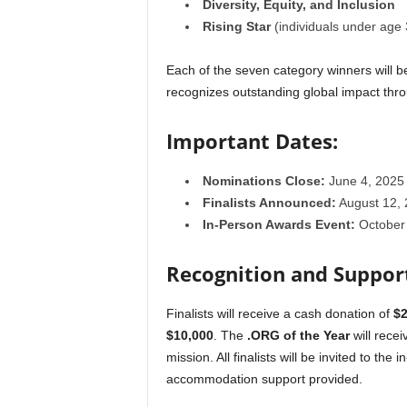
Diversity, Equity, and Inclusion
Rising Star
(individuals under age 
Each of the seven category winners will be
recognizes outstanding global impact throu
Important Dates:
Nominations Close:
June 4, 2025
Finalists Announced:
August 12, 
In-Person Awards Event:
October 
Recognition and Suppor
Finalists will receive a cash donation of
$2
$10,000
. The
.ORG of the Year
will rece
mission. All finalists will be invited to th
accommodation support provided.