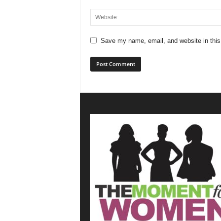
Save my name, email, and website in this