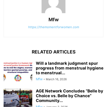
Mfw
https://themomentforwomen.com
RELATED ARTICLES
Will a landmark judgment spur
progress from menstrual hygiene
to menstrual...
Mfw
-
March 16, 2026
AGE Network Concludes “Belle by
Choice vs. Belle by Chance”
Community...
Mfw
-
January 2, 2026