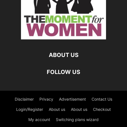
ABOUT US
FOLLOW US
Disclaimer
Privacy
Advertisement
Contact Us
Login/Register
About us
About us
Checkout
My account
Switching plans wizard