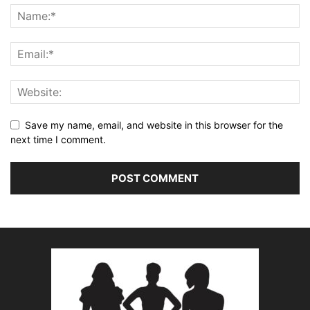
Save my name, email, and website in this browser for the
next time I comment.