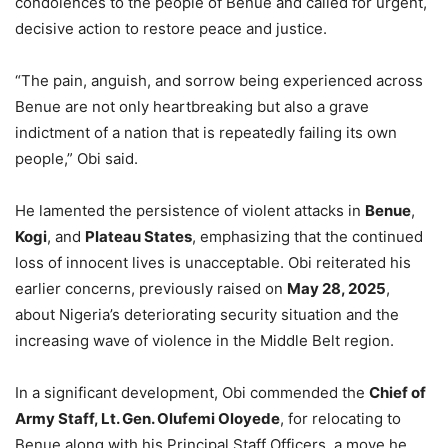
condolences to the people of Benue and called for urgent,
decisive action to restore peace and justice.
“The pain, anguish, and sorrow being experienced across
Benue are not only heartbreaking but also a grave
indictment of a nation that is repeatedly failing its own
people,” Obi said.
He lamented the persistence of violent attacks in
Benue
,
Kogi
, and
Plateau States
, emphasizing that the continued
loss of innocent lives is unacceptable. Obi reiterated his
earlier concerns, previously raised on
May 28, 2025
,
about Nigeria’s deteriorating security situation and the
increasing wave of violence in the Middle Belt region.
In a significant development, Obi commended the
Chief of
Army Staff, Lt. Gen. Olufemi Oloyede
, for relocating to
Benue along with his Principal Staff Officers, a move he