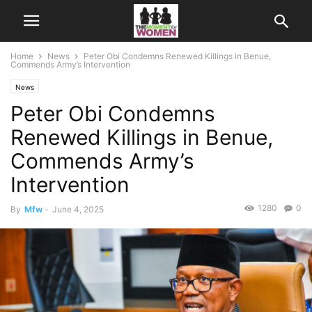
Home
News
Peter Obi Condemns Renewed Killings in Benue,
Commends Army’s Intervention
News
Peter Obi Condemns
Renewed Killings in Benue,
Commends Army’s
Intervention
1280
0
By
Mfw
-
June 4, 2025