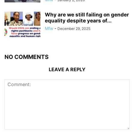
Why are we still failing on gender
equality despite years of...
Mfw
-
December 29, 2025
NO COMMENTS
LEAVE A REPLY