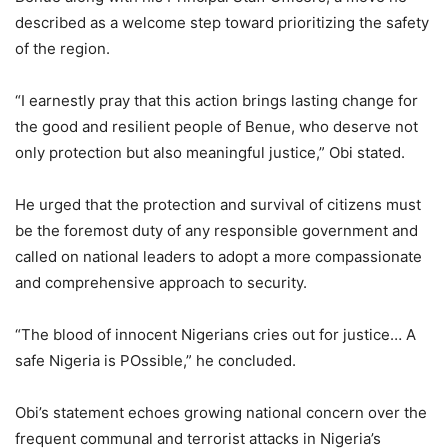
described as a welcome step toward prioritizing the safety
of the region.
“I earnestly pray that this action brings lasting change for
the good and resilient people of Benue, who deserve not
only protection but also meaningful justice,” Obi stated.
He urged that the protection and survival of citizens must
be the foremost duty of any responsible government and
called on national leaders to adopt a more compassionate
and comprehensive approach to security.
“The blood of innocent Nigerians cries out for justice… A
safe Nigeria is POssible,” he concluded.
Obi’s statement echoes growing national concern over the
frequent communal and terrorist attacks in Nigeria’s