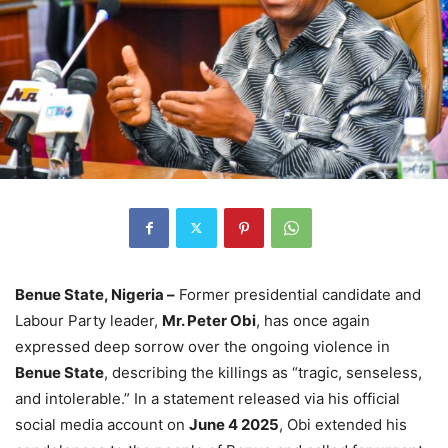
Benue State, Nigeria –
Former presidential candidate and
Labour Party leader,
Mr. Peter Obi
, has once again
expressed deep sorrow over the ongoing violence in
Benue State
, describing the killings as “tragic, senseless,
and intolerable.” In a statement released via his official
social media account on
June 4 2025
, Obi extended his