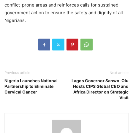
conflict-prone areas and reinforces calls for sustained
government action to ensure the safety and dignity of all
Nigerians.
Previous article
Next article
Nigeria Launches National
Lagos Governor Sanwo-Olu
Partnership to Eliminate
Hosts CIPS Global CEO and
Cervical Cancer
Africa Director on Strategic
Visit