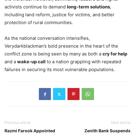
activists continue to demand
long-term solutions
,
including land reform, justice for victims, and better
protection of rural communities.
As the national conversation intensifies,
Verydarkblackman’s bold presence in the heart of the
conflict zone is being seen by many as both a
cry for help
and a
wake-up call
to a nation grappling with repeated
failures in securing its most vulnerable populations.
Previous article
Next article
Razmi Farook Appointed
Zenith Bank Suspends