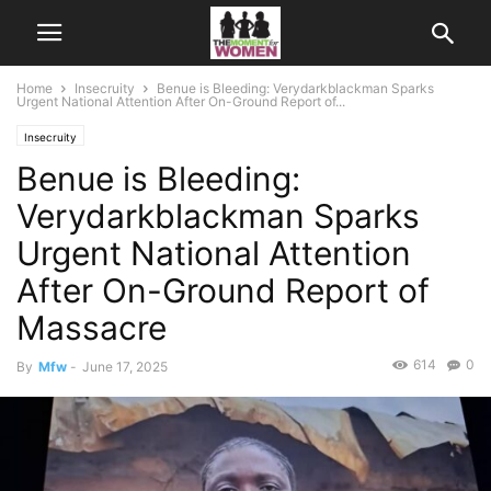
Home
Insecruity
Benue is Bleeding: Verydarkblackman Sparks
Urgent National Attention After On-Ground Report of...
Insecruity
Benue is Bleeding:
Verydarkblackman Sparks
Urgent National Attention
After On-Ground Report of
Massacre
614
0
By
Mfw
-
June 17, 2025