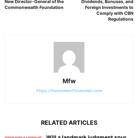
New Director-General of the
Dividends, Bonuses, and
Commonwealth Foundation
Foreign Investments to
Comply with CBN
Regulations
Mfw
https://themomentforwomen.com
RELATED ARTICLES
Will a landmark judgment spur