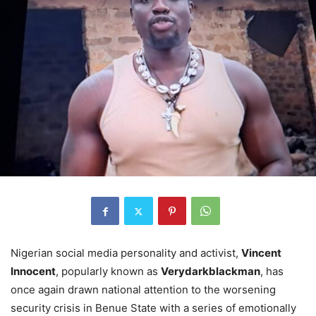
Nigerian social media personality and activist,
Vincent
Innocent
, popularly known as
Verydarkblackman
, has
once again drawn national attention to the worsening
security crisis in Benue State with a series of emotionally