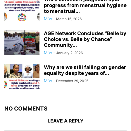
progress from menstrual hygiene
to menstrual...
Mfw
-
March 16, 2026
AGE Network Concludes “Belle by
Choice vs. Belle by Chance”
Community...
Mfw
-
January 2, 2026
Why are we still failing on gender
equality despite years of...
Mfw
-
December 29, 2025
NO COMMENTS
LEAVE A REPLY