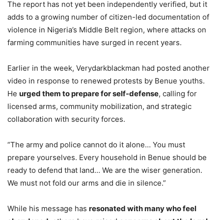
The report has not yet been independently verified, but it
adds to a growing number of citizen-led documentation of
violence in Nigeria’s Middle Belt region, where attacks on
farming communities have surged in recent years.
Earlier in the week, Verydarkblackman had posted another
video in response to renewed protests by Benue youths.
He
urged them to prepare for self-defense
, calling for
licensed arms, community mobilization, and strategic
collaboration with security forces.
“The army and police cannot do it alone… You must
prepare yourselves. Every household in Benue should be
ready to defend that land… We are the wiser generation.
We must not fold our arms and die in silence.”
While his message has
resonated with many who feel