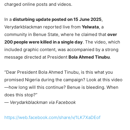
charged online posts and videos.
In a
disturbing update posted on 15 June 2025
,
Verydarkblackman reported live from
Yelwata
, a
community in Benue State, where he claimed that
over
200 people were killed in a single day
. The video, which
included graphic content, was accompanied by a strong
message directed at President
Bola Ahmed Tinubu
.
“Dear President Bola Ahmed Tinubu, is this what you
promised Nigeria during the campaign? Look at this video
—how long will this continue? Benue is bleeding. When
does this stop?”
—
Verydarkblackman via Facebook
https://web.facebook.com/share/v/1LK7XaDEof