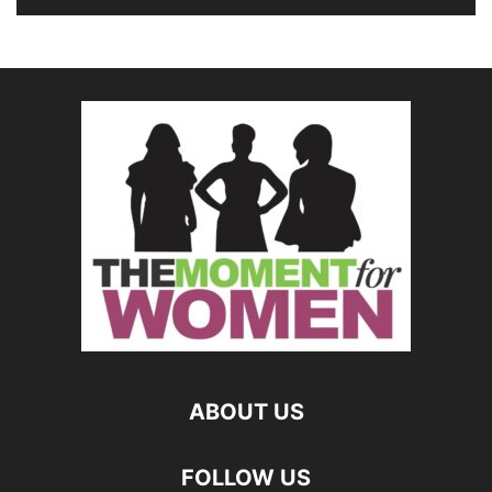
ABOUT US
FOLLOW US