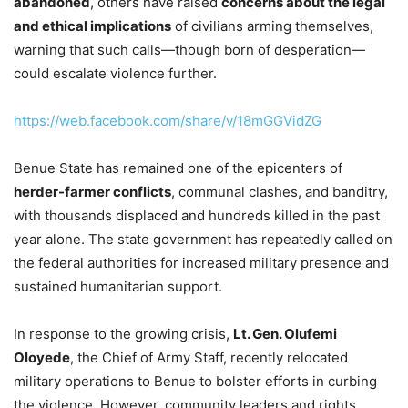
abandoned
, others have raised
concerns about the legal
and ethical implications
of civilians arming themselves,
warning that such calls—though born of desperation—
could escalate violence further.
https://web.facebook.com/share/v/18mGGVidZG
Benue State has remained one of the epicenters of
herder-farmer conflicts
, communal clashes, and banditry,
with thousands displaced and hundreds killed in the past
year alone. The state government has repeatedly called on
the federal authorities for increased military presence and
sustained humanitarian support.
In response to the growing crisis,
Lt. Gen. Olufemi
Oloyede
, the Chief of Army Staff, recently relocated
military operations to Benue to bolster efforts in curbing
the violence. However, community leaders and rights