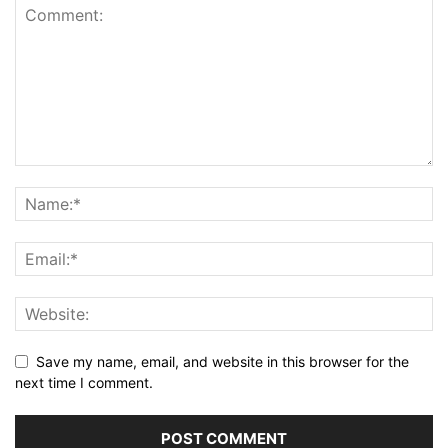
Save my name, email, and website in this browser for the
next time I comment.