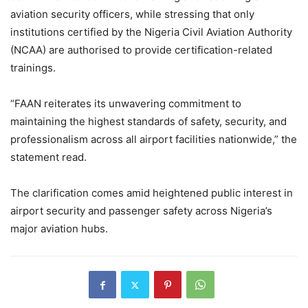
aviation security officers, while stressing that only
institutions certified by the Nigeria Civil Aviation Authority
(NCAA) are authorised to provide certification-related
trainings.
“FAAN reiterates its unwavering commitment to
maintaining the highest standards of safety, security, and
professionalism across all airport facilities nationwide,” the
statement read.
The clarification comes amid heightened public interest in
airport security and passenger safety across Nigeria’s
major aviation hubs.