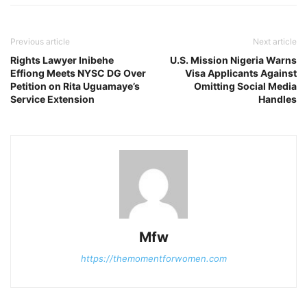
Previous article
Next article
Rights Lawyer Inibehe
U.S. Mission Nigeria Warns
Effiong Meets NYSC DG Over
Visa Applicants Against
Petition on Rita Uguamaye’s
Omitting Social Media
Service Extension
Handles
Mfw
https://themomentforwomen.com