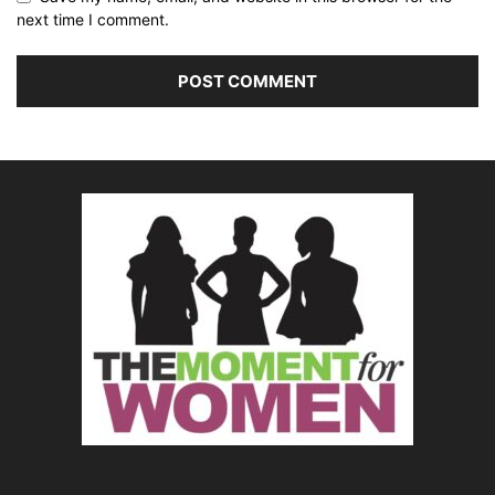
next time I comment.