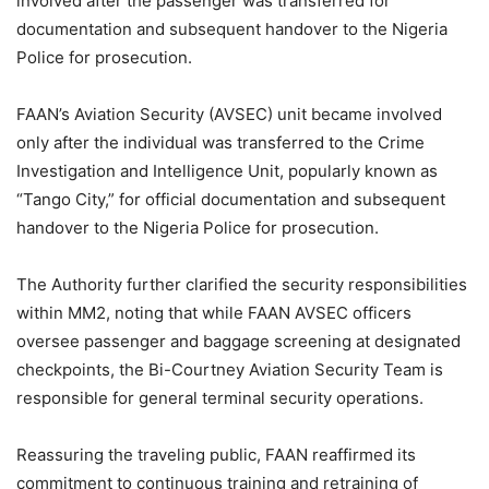
involved after the passenger was transferred for
documentation and subsequent handover to the Nigeria
Police for prosecution.
FAAN’s Aviation Security (AVSEC) unit became involved
only after the individual was transferred to the Crime
Investigation and Intelligence Unit, popularly known as
“Tango City,” for official documentation and subsequent
handover to the Nigeria Police for prosecution.
The Authority further clarified the security responsibilities
within MM2, noting that while FAAN AVSEC officers
oversee passenger and baggage screening at designated
checkpoints, the Bi-Courtney Aviation Security Team is
responsible for general terminal security operations.
Reassuring the traveling public, FAAN reaffirmed its
commitment to continuous training and retraining of