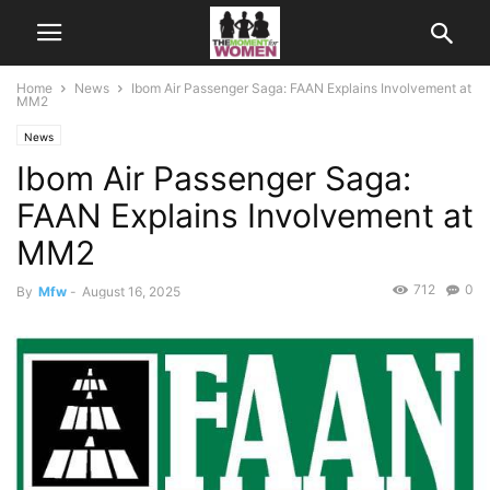
Home
News
Ibom Air Passenger Saga: FAAN Explains Involvement at
MM2
News
Ibom Air Passenger Saga:
FAAN Explains Involvement at
MM2
712
0
By
Mfw
-
August 16, 2025