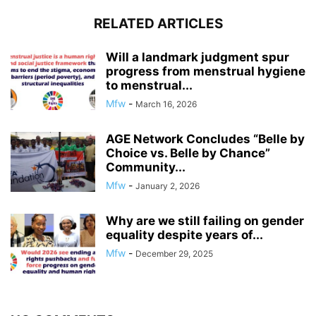
RELATED ARTICLES
Will a landmark judgment spur
progress from menstrual hygiene
to menstrual...
Mfw
-
March 16, 2026
AGE Network Concludes “Belle by
Choice vs. Belle by Chance”
Community...
Mfw
-
January 2, 2026
Why are we still failing on gender
equality despite years of...
Mfw
-
December 29, 2025