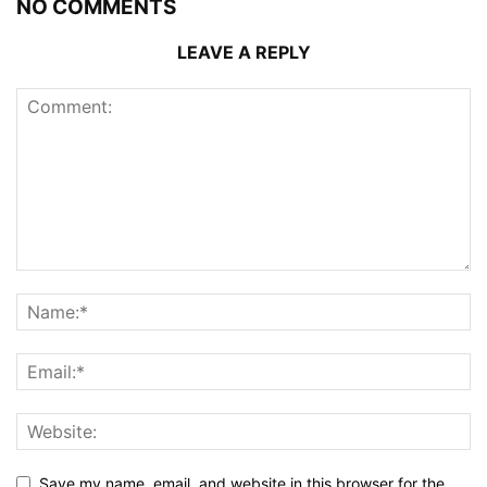
NO COMMENTS
LEAVE A REPLY
Save my name, email, and website in this browser for the