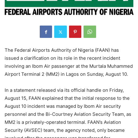
The Federal Airports Authority of Nigeria (FAAN) has
issued a clarification on its role in the recent incident
involving an Ibom Air passenger at the Murtala Muhammed
Airport Terminal 2 (MM2) in Lagos on Sunday, August 10.
In a statement released via its official handle on Friday,
August 15, FAAN explained that the initial response to the
August 10 incident was managed by Ibom Air security
personnel and the Bi-Courtney Aviation Security Team, as
MM2 is a privately-operated terminal. FAAN’s Aviation
Security (AVSEC) team, the agency noted, only became