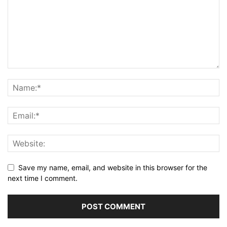
Save my name, email, and website in this browser for the
next time I comment.