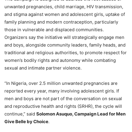
unwanted pregnancies, child marriage, HIV transmission,
and stigma against women and adolescent girls, uptake of
family planning and modern contraception, particularly
those in vulnerable and displaced communities.
Organizers say the initiative will strategically engage men
and boys, alongside community leaders, family heads, and
traditional and religious authorities, to promote respect for
women’s bodily rights and autonomy while combating
sexual and intimate partner violence.
“In Nigeria, over 2.5 million unwanted pregnancies are
reported every year, many involving adolescent girls. If
men and boys are not part of the conversation on sexual
and reproductive health and rights (SRHR), the cycle will
continue,” said
Solomon Asuquo, Campaign Lead for Men
Give Belle by Choice
.