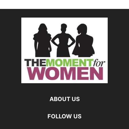
ABOUT US
FOLLOW US