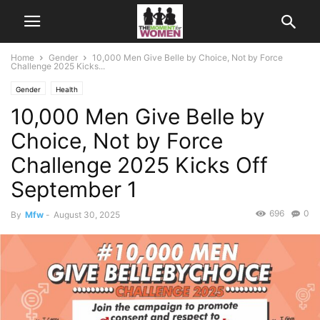
Home
Gender
10,000 Men Give Belle by Choice, Not by Force
Challenge 2025 Kicks...
Gender
Health
10,000 Men Give Belle by
Choice, Not by Force
Challenge 2025 Kicks Off
September 1
696
0
By
Mfw
-
August 30, 2025