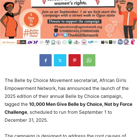
The Belle by Choice Movement secretariat, African Girls
Empowerment Network, has announced the launch of the
2025 edition of their annual Belle by Choice campaign,
tagged the
10,000 Men Give Belle by Choice, Not by Force
Challenge
, scheduled to run from September 1 to
December 31, 2025.
The campaign is designed to address the root causes of