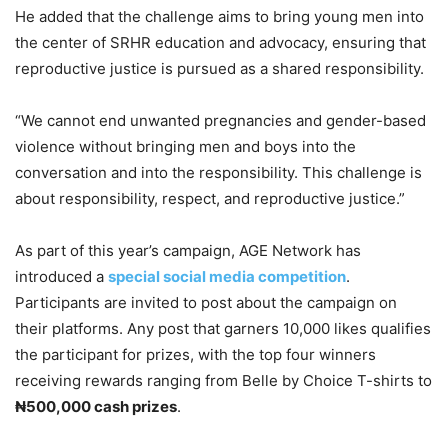
He added that the challenge aims to bring young men into
the center of SRHR education and advocacy, ensuring that
reproductive justice is pursued as a shared responsibility.
“We cannot end unwanted pregnancies and gender-based
violence without bringing men and boys into the
conversation and into the responsibility. This challenge is
about responsibility, respect, and reproductive justice.”
As part of this year’s campaign, AGE Network has
introduced a
special social media competition
.
Participants are invited to post about the campaign on
their platforms. Any post that garners 10,000 likes qualifies
the participant for prizes, with the top four winners
receiving rewards ranging from Belle by Choice T-shirts to
₦500,000 cash prizes
.