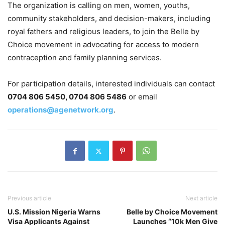
The organization is calling on men, women, youths,
community stakeholders, and decision-makers, including
royal fathers and religious leaders, to join the Belle by
Choice movement in advocating for access to modern
contraception and family planning services.
For participation details, interested individuals can contact
0704 806 5450, 0704 806 5486
or email
operations@agenetwork.org
.
Previous article
Next article
U.S. Mission Nigeria Warns
Belle by Choice Movement
Visa Applicants Against
Launches “10k Men Give