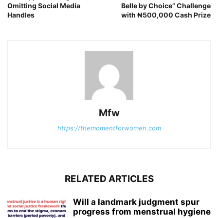
Omitting Social Media
Belle by Choice” Challenge
Handles
with ₦500,000 Cash Prize
Mfw
https://themomentforwomen.com
RELATED ARTICLES
Will a landmark judgment spur
progress from menstrual hygiene