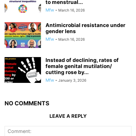
to menstrual...
Mfw
-
March 16, 2026
Antimicrobial resistance under
gender lens
Mfw
-
March 16, 2026
Instead of declining, rates of
female genital mutilation/
cutting rose by...
Mfw
-
January 3, 2026
NO COMMENTS
LEAVE A REPLY