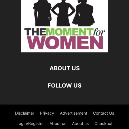
ABOUT US
FOLLOW US
Disclaimer
Privacy
Advertisement
Contact Us
Login/Register
About us
About us
Checkout