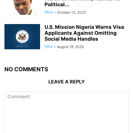
Political...
Mfw
-
October 13, 2025
U.S. Mission Nigeria Warns Visa
Applicants Against Omitting
Social Media Handles
Mfw
-
August 18, 2025
NO COMMENTS
LEAVE A REPLY