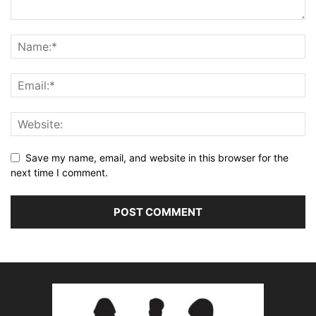
Save my name, email, and website in this browser for the
next time I comment.