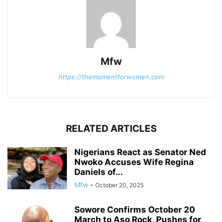
Mfw
https://themomentforwomen.com
RELATED ARTICLES
Nigerians React as Senator Ned
Nwoko Accuses Wife Regina
Daniels of...
Mfw
-
October 20, 2025
Sowore Confirms October 20
March to Aso Rock, Pushes for