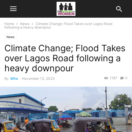
Home
News
Climate Change; Flood Takes over Lagos Road
following a heavy downpour
News
Climate Change; Flood Takes
over Lagos Road following a
heavy downpour
1187
0
By
Mfw
-
November 13, 2023