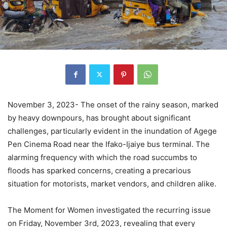
November 3, 2023- The onset of the rainy season, marked
by heavy downpours, has brought about significant
challenges, particularly evident in the inundation of Agege
Pen Cinema Road near the Ifako-Ijaiye bus terminal. The
alarming frequency with which the road succumbs to
floods has sparked concerns, creating a precarious
situation for motorists, market vendors, and children alike.
The Moment for Women investigated the recurring issue
on Friday, November 3rd, 2023, revealing that every