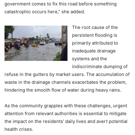
government comes to fix this road before something
catastrophic occurs here,” she added.
The root cause of the
persistent flooding is
primarily attributed to
inadequate drainage
systems and the
indiscriminate dumping of
refuse in the gutters by market users. The accumulation of
waste in the drainage channels exacerbates the problem,
hindering the smooth flow of water during heavy rains.
As the community grapples with these challenges, urgent
attention from relevant authorities is essential to mitigate
the impact on the residents’ daily lives and avert potential
health crises.