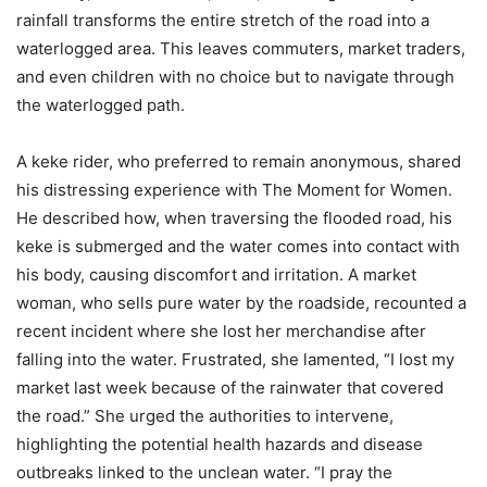
rainfall transforms the entire stretch of the road into a
waterlogged area. This leaves commuters, market traders,
and even children with no choice but to navigate through
the waterlogged path.
A keke rider, who preferred to remain anonymous, shared
his distressing experience with The Moment for Women.
He described how, when traversing the flooded road, his
keke is submerged and the water comes into contact with
his body, causing discomfort and irritation. A market
woman, who sells pure water by the roadside, recounted a
recent incident where she lost her merchandise after
falling into the water. Frustrated, she lamented, “I lost my
market last week because of the rainwater that covered
the road.” She urged the authorities to intervene,
highlighting the potential health hazards and disease
outbreaks linked to the unclean water. “I pray the