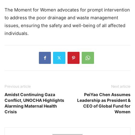
The Moment for Women advocates for prompt intervention
to address the poor drainage and waste management
issues, ensuring the safety and well-being of all affected
individuals.
Previous article
Next article
Amidst Continuing Gaza
PeiYao Chen Assumes
Conflict, UNOCHA Highlights
Leadership as President &
Alarming Maternal Health
CEO of Global Fund for
Crisis
Women