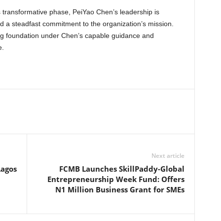
 transformative phase, PeiYao Chen’s leadership is
d a steadfast commitment to the organization’s mission.
rong foundation under Chen’s capable guidance and
e.
Next article
Lagos
FCMB Launches SkillPaddy-Global
Entrepreneurship Week Fund: Offers
N1 Million Business Grant for SMEs