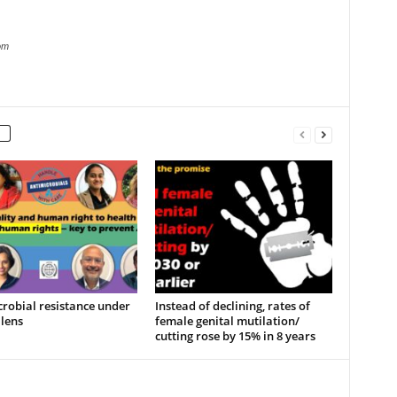
om
robial resistance under
Instead of declining, rates of
lens
female genital mutilation/
cutting rose by 15% in 8 years