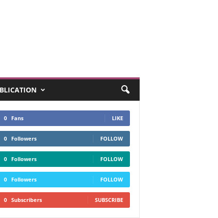
UBLICATION
0
Fans
LIKE
0
Followers
FOLLOW
0
Followers
FOLLOW
0
Followers
FOLLOW
0
Subscribers
SUBSCRIBE