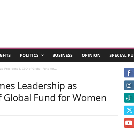
GHTS
POLITICS
BUSINESS
OPINION
SPECIAL P
s President & CEO of Global Fund for...
mes Leadership as
f Global Fund for Women