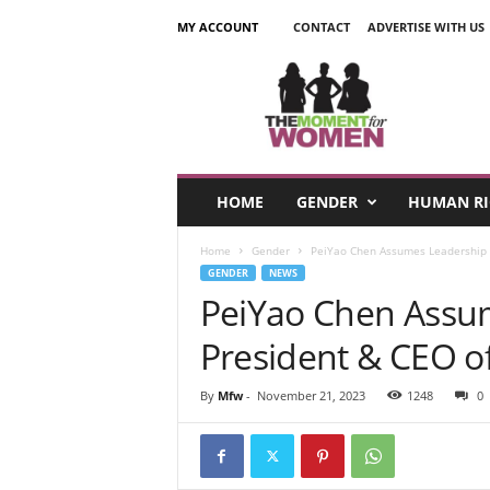
MY ACCOUNT
CONTACT
ADVERTISE WITH US
T
h
e
M
o
m
e
HOME
GENDER
HUMAN RI
n
t
Home
Gender
PeiYao Chen Assumes Leadership a
F
GENDER
NEWS
o
PeiYao Chen Assu
r
W
President & CEO o
o
m
e
By
Mfw
-
November 21, 2023
1248
0
n