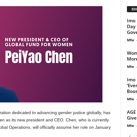
EDI
Imo 
Day 
Gov
Mfw
-
Wom
More
Mfw
-
Imo 
‘Eve
Boost
Mfw
-
AGE 
tion dedicated to advancing gender justice globally, has
Give
n as its new president and CEO. Chen, who is currently
Mfw
-
obal Operations, will officially assume her role on January