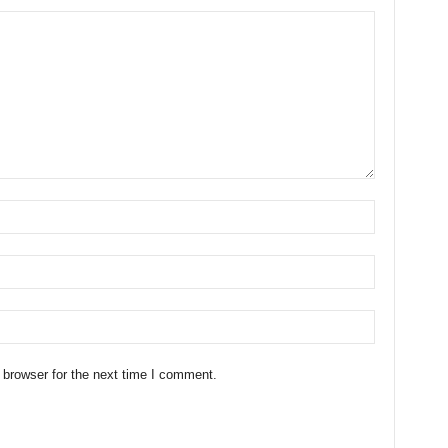
 browser for the next time I comment.