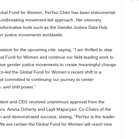
lobal Fund for Women, PeiYao Chen has been instrumental
roundbreaking movement-led approach. Her visionary
ransformative tools such as the Gender Justice Data Hub,
er justice movements worldwide.
iasm for the upcoming role, saying, “I am thrilled to step
bal Fund for Women and continue our field-leading work to
sive gender justice movements to create meaningful change
 co-led the Global Fund for Women’s recent shift to a
 committed to continuing our journey to center
 and shift power.”
ident and CEO received unanimous approval from the
rs. Amina Doherty and Layli Maparyan, Co-Chairs of the
 and demonstrated success, stating, “PeiYao is the leader
. We are certain the Global Fund for Women will reach new