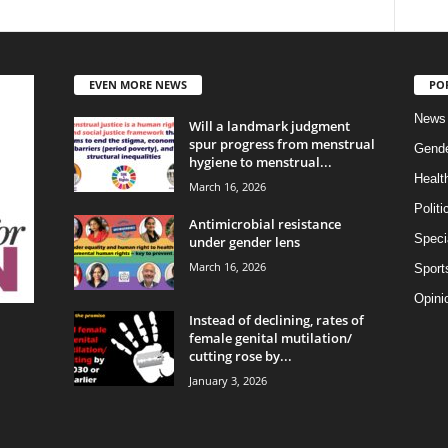
EVEN MORE NEWS
PO
News
Will a landmark judgment
spur progress from menstrual
Gend
hygiene to menstrual...
Healt
March 16, 2026
Politi
Antimicrobial resistance
Specia
under gender lens
March 16, 2026
Sport
Opini
Instead of declining, rates of
female genital mutilation/
cutting rose by...
January 3, 2026