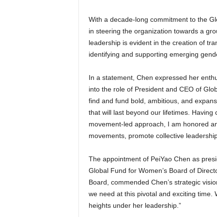
With a decade-long commitment to the G
in steering the organization towards a g
leadership is evident in the creation of t
identifying and supporting emerging gend
In a statement, Chen expressed her enthus
into the role of President and CEO of Glo
find and fund bold, ambitious, and expan
that will last beyond our lifetimes. Having
movement-led approach, I am honored and
movements, promote collective leadership,
The appointment of PeiYao Chen as pres
Global Fund for Women’s Board of Directo
Board, commended Chen’s strategic vision
we need at this pivotal and exciting time
heights under her leadership.”