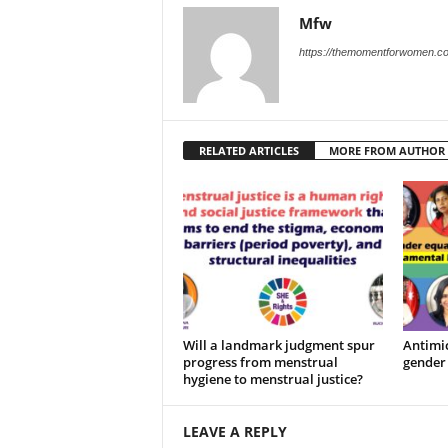
Mfw
https://themomentforwomen.c
RELATED ARTICLES
MORE FROM AUTHOR
Will a landmark judgment spur
Antimic
progress from menstrual
gender 
hygiene to menstrual justice?
LEAVE A REPLY