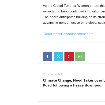
As the Global Fund for Women enters this
expected to bring continued innovation an
The board anticipates building on its st
advancing gender justice on a global scal
Read the full announcement here.
Previous article
Climate Change; Flood Takes over 
Road following a heavy downpour