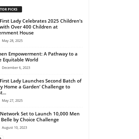
TOR PICKS
First Lady Celebrates 2025 Children’s
with Over 400 Children at
ernment House
May 28, 2025
en Empowerment: A Pathway to a
 Equitable World
December 6, 2023
First Lady Launches Second Batch of
ry Home a Garden’ Challenge to
...
May 27, 2025
Network Set to Launch 10,000 Men
 Belle by Choice Challenge
August 10, 2023