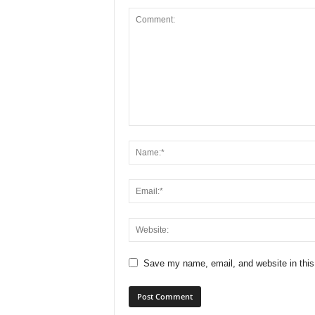
Save my name, email, and website in this