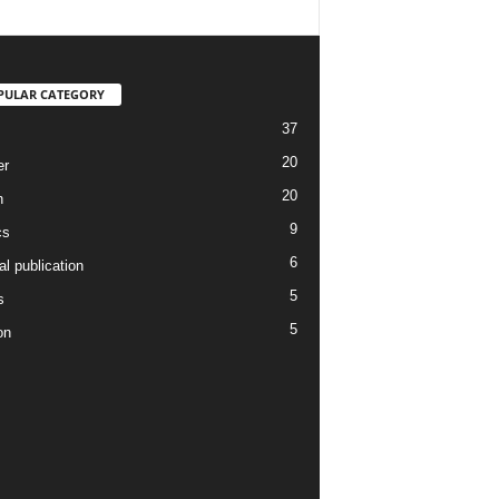
PULAR CATEGORY
37
20
er
20
h
9
cs
6
l publication
5
s
5
on