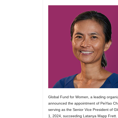
Global Fund for Women, a leading organiza
announced the appointment of PeiYao Che
serving as the Senior Vice President of Gl
1, 2024, succeeding Latanya Mapp Frett.